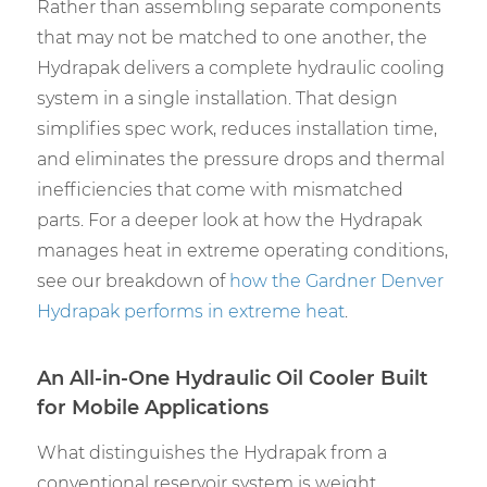
Rather than assembling separate components
that may not be matched to one another, the
Hydrapak delivers a complete hydraulic cooling
system in a single installation. That design
simplifies spec work, reduces installation time,
and eliminates the pressure drops and thermal
inefficiencies that come with mismatched
parts. For a deeper look at how the Hydrapak
manages heat in extreme operating conditions,
see our breakdown of
how the
Gardner Denver
Hydrapak
performs in extreme heat
.
An All-in-One Hydraulic Oil Cooler Built
for Mobile Applications
What distinguishes the Hydrapak from a
conventional reservoir system is weight,