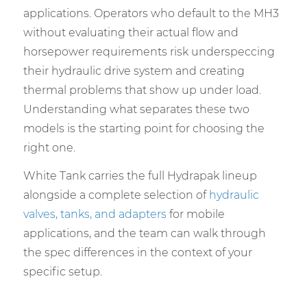
applications. Operators who default to the MH3
without evaluating their actual flow and
horsepower requirements risk underspeccing
their hydraulic drive system and creating
thermal problems that show up under load.
Understanding what separates these two
models is the starting point for choosing the
right one.
White Tank carries the full Hydrapak lineup
alongside a complete selection of
hydraulic
valves, tanks, and adapters
for mobile
applications, and the team can walk through
the spec differences in the context of your
specific setup.