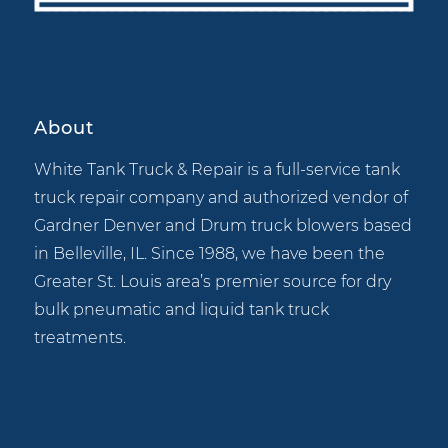
About
White Tank Truck & Repair is a full-service tank
truck repair company and authorized vendor of
Gardner Denver and Drum truck blowers based
in Belleville, IL. Since 1988, we have been the
Greater St. Louis area’s premier source for dry
bulk pneumatic and liquid tank truck
treatments.