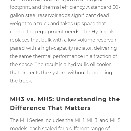
footprint, and thermal efficiency. A standard 50-
gallon steel reservoir adds significant dead
weight to a truck and takes up space that
competing equipment needs. The Hydrapak
replaces that bulk with a low-volume reservoir
paired with a high-capacity radiator, delivering
the same thermal performance in a fraction of
the space. The result is a hydraulic oil cooler
that protects the system without burdening
the truck.
MH3 vs. MH5: Understanding the
Difference That Matters
The MH Series includes the MH1, MH3, and MH5
models, each scaled for a different range of