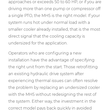
approaches or exceeds 50 to 60 HP, or if you are
driving more than one pump or compressor off
a single PTO, the MH5 is the right model. If your
system runs hot under normal load with a
smaller cooler already installed, that is the most
direct signal that the cooling capacity is
undersized for the application.
Operators who are configuring a new
installation have the advantage of specifying
the right unit from the start. Those retrofitting
an existing hydraulic drive system after
experiencing thermal issues can often resolve
the problem by replacing an undersized cooler
with the MH5 without redesigning the rest of
the system. Either way, the investment in the
correct model pays back quickly in avoided