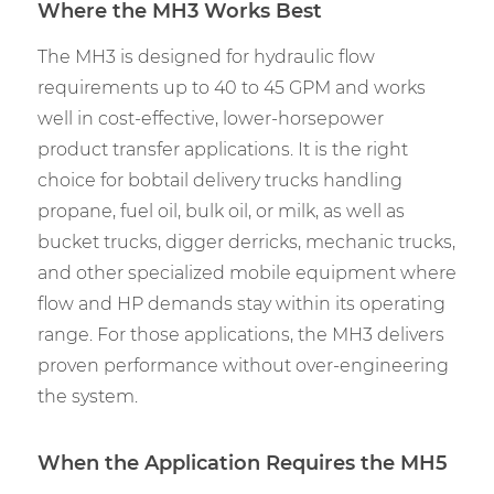
Where the MH3 Works Best
The MH3 is designed for hydraulic flow
requirements up to 40 to 45 GPM and works
well in cost-effective, lower-horsepower
product transfer applications. It is the right
choice for bobtail delivery trucks handling
propane, fuel oil, bulk oil, or milk, as well as
bucket trucks, digger derricks, mechanic trucks,
and other specialized mobile equipment where
flow and HP demands stay within its operating
range. For those applications, the MH3 delivers
proven performance without over-engineering
the system.
When the Application Requires the MH5