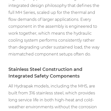
integrated design philosophy that defines the
full MH Series, scaled up for the thermal and
flow demands of larger applications. Every
component in the assembly is engineered to
work together, which means the hydraulic
cooling system performs consistently rather
than degrading under sustained load, the way
mismatched component setups often do.
Stainless Steel Construction and
Integrated Safety Components
All Hydrapak models, including the MH5, are
built from 316 stainless steel, which provides
long service life in both high-heat and cold-
weather environments without the corrosion