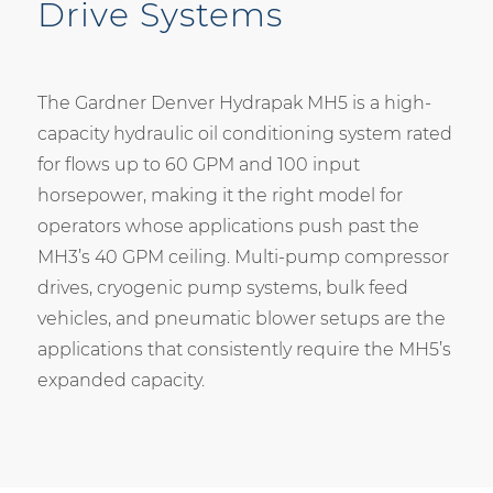
Drive Systems
The Gardner Denver Hydrapak MH5 is a high-
capacity hydraulic oil conditioning system rated
for flows up to 60 GPM and 100 input
horsepower, making it the right model for
operators whose applications push past the
MH3’s 40 GPM ceiling. Multi-pump compressor
drives, cryogenic pump systems, bulk feed
vehicles, and pneumatic blower setups are the
applications that consistently require the MH5’s
expanded capacity.