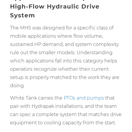
High-Flow Hydraulic Drive
System
The MH5 was designed for a specific class of
mobile applications where flow volume,
sustained HP demand, and system complexity
rule out the smaller models. Understanding
which applications fall into this category helps
operators recognize whether their current
setup is properly matched to the work they are
doing.
White Tank carries the
PTOs and pumps
that
pair with Hydrapak installations, and the team
can spec a complete system that matches drive
equipment to cooling capacity from the start.