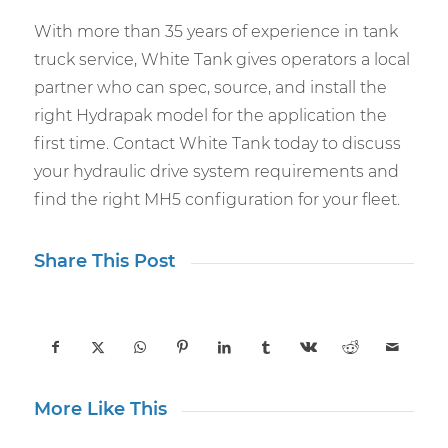
With more than 35 years of experience in tank
truck service, White Tank gives operators a local
partner who can spec, source, and install the
right Hydrapak model for the application the
first time. Contact White Tank today to discuss
your hydraulic drive system requirements and
find the right MH5 configuration for your fleet.
Share This Post
More Like This