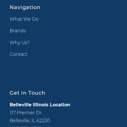
Navigation
What We Do
Brands
Why Us?
Contact
Get in Touch
Belleville Illinois Location
117 Premier Dr.
Belleville, IL 62220