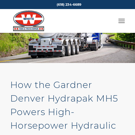
(618) 234-6689
How the Gardner
Denver Hydrapak MH5
Powers High-
Horsepower Hydraulic