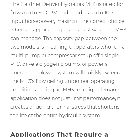
The Gardner Denver Hydrapak MH5 is rated for
flows up to 60 GPM and handles up to 100
input horsepower, making it the correct choice
when an application pushes past what the MH3
can manage. The capacity gap between the
two models is meaningful: operators who run a
multi-pump or compressor setup off a single
PTO, drive a cryogenic pump, or power a
pneumatic blower system will quickly exceed
the MH3’s flow ceiling under real operating
conditions. Fitting an MH3 to a high-demand
application does not just limit performance; it
creates ongoing thermal stress that shortens
the life of the entire hydraulic system.
Applications That Require a