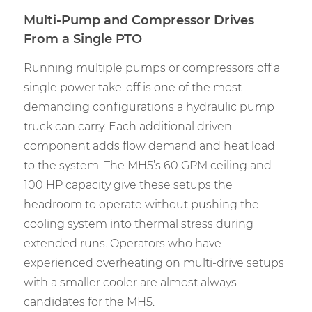
Multi-Pump and Compressor Drives
From a Single PTO
Running multiple pumps or compressors off a
single power take-off is one of the most
demanding configurations a hydraulic pump
truck can carry. Each additional driven
component adds flow demand and heat load
to the system. The MH5’s 60 GPM ceiling and
100 HP capacity give these setups the
headroom to operate without pushing the
cooling system into thermal stress during
extended runs. Operators who have
experienced overheating on multi-drive setups
with a smaller cooler are almost always
candidates for the MH5.