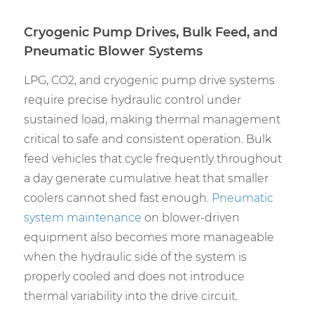
Cryogenic Pump Drives, Bulk Feed, and
Pneumatic Blower Systems
LPG, CO2, and cryogenic pump drive systems
require precise hydraulic control under
sustained load, making thermal management
critical to safe and consistent operation. Bulk
feed vehicles that cycle frequently throughout
a day generate cumulative heat that smaller
coolers cannot shed fast enough.
Pneumatic
system maintenance
on blower-driven
equipment also becomes more manageable
when the hydraulic side of the system is
properly cooled and does not introduce
thermal variability into the drive circuit.