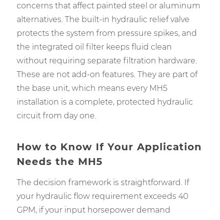
concerns that affect painted steel or aluminum
alternatives. The built-in hydraulic relief valve
protects the system from pressure spikes, and
the integrated oil filter keeps fluid clean
without requiring separate filtration hardware.
These are not add-on features. They are part of
the base unit, which means every MH5
installation is a complete, protected hydraulic
circuit from day one.
How to Know If Your Application
Needs the MH5
The decision framework is straightforward. If
your hydraulic flow requirement exceeds 40
GPM, if your input horsepower demand