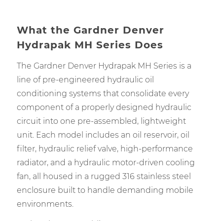
What the Gardner Denver
Hydrapak MH Series Does
The Gardner Denver Hydrapak MH Series is a
line of pre-engineered hydraulic oil
conditioning systems that consolidate every
component of a properly designed hydraulic
circuit into one pre-assembled, lightweight
unit. Each model includes an oil reservoir, oil
filter, hydraulic relief valve, high-performance
radiator, and a hydraulic motor-driven cooling
fan, all housed in a rugged 316 stainless steel
enclosure built to handle demanding mobile
environments.