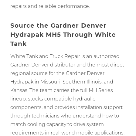
repairs and reliable performance.
Source the Gardner Denver
Hydrapak MH5 Through White
Tank
White Tank and Truck Repair is an authorized
Gardner Denver distributor and the most direct
regional source for the Gardner Denver
Hydrapak in Missouri, Southern Illinois, and
Kansas. The team carries the full MH Series
lineup, stocks compatible hydraulic
components, and provides installation support
through technicians who understand how to
match cooling capacity to drive system
requirements in real-world mobile applications.