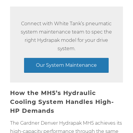
Connect with White Tank’s pneumatic
system maintenance team to spec the
right Hydrapak model for your drive
system.
Our System Maintenance
How the MH5’s Hydraulic
Cooling System Handles High-
HP Demands
The Gardner Denver Hydrapak MH5 achieves its
high-capacity performance through the same