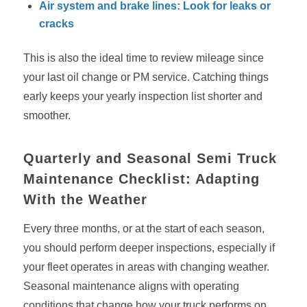
Air system and brake lines: Look for leaks or
cracks
This is also the ideal time to review mileage since
your last oil change or PM service. Catching things
early keeps your yearly inspection list shorter and
smoother.
Quarterly and Seasonal Semi Truck
Maintenance Checklist: Adapting
With the Weather
Every three months, or at the start of each season,
you should perform deeper inspections, especially if
your fleet operates in areas with changing weather.
Seasonal maintenance aligns with operating
conditions that change how your truck performs on