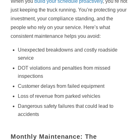
When you
build your schedule proactively
, you’re not
just keeping the truck running. You’re protecting your
investment, your compliance standing, and the
people who rely on your service. Here’s what
consistent maintenance helps you avoid:
Unexpected breakdowns and costly roadside
service
DOT violations and penalties from missed
inspections
Customer delays from failed equipment
Loss of revenue from parked vehicles
Dangerous safety failures that could lead to
accidents
Monthly Maintenance: The