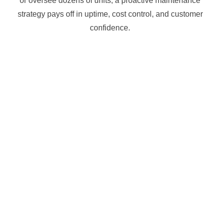
or oversee dozens of units, a proactive maintenance
strategy pays off in uptime, cost control, and customer
confidence.