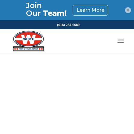
×
(618) 234-6689