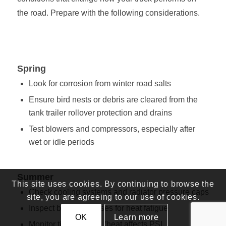
the road. Prepare with the following considerations.
Spring
Look for corrosion from winter road salts
Ensure bird nests or debris are cleared from the
tank trailer rollover protection and drains
Test blowers and compressors, especially after
wet or idle periods
Summer
This site uses cookies. By continuing to browse the
Check cooling systems and radiator pressure caps
site, you are agreeing to our use of cookies.
Inspect belts and hoses for heat fatigue
OK
Learn more
Monitor tire pressure (heat affects PSI