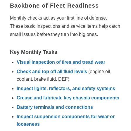
Backbone of Fleet Readiness
Monthly checks act as your first line of defense.
These basic inspections and service items help catch
small issues before they turn into big ones.
Key Monthly Tasks
Visual inspection of tires and tread wear
Check and top off all fluid levels
(engine oil,
coolant, brake fluid, DEF)
Inspect lights, reflectors, and safety systems
Grease and lubricate key chassis components
Battery terminals
and connections
Inspect suspension components for wear or
looseness