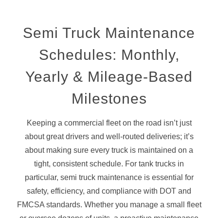
Semi Truck Maintenance
Schedules: Monthly,
Yearly
&
Mileage-Based
Milestones
Keeping a commercial fleet on the road isn’t just
about great drivers and well-routed deliveries; it’s
about making sure every truck is maintained on a
tight, consistent schedule. For tank trucks in
particular, semi truck maintenance is essential for
safety, efficiency, and compliance with DOT and
FMCSA standards. Whether you manage a small fleet