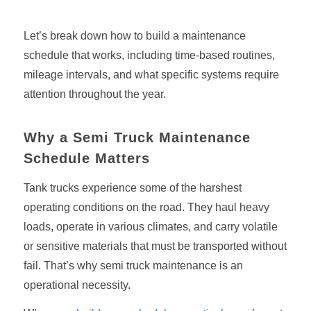
Let’s break down how to build a maintenance
schedule that works, including time-based routines,
mileage intervals, and what specific systems require
attention throughout the year.
Why a Semi Truck Maintenance
Schedule Matters
Tank trucks experience some of the harshest
operating conditions on the road. They haul heavy
loads, operate in various climates, and carry volatile
or sensitive materials that must be transported without
fail. That’s why semi truck maintenance is an
operational necessity.